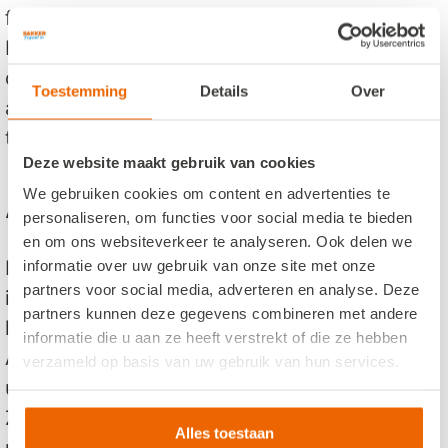
for the driver to know how to drive and the
best way to the reach the destinations. Our
drivers have a lot of experience driving in and
Toestemming
Details
Over
around Amsterdam. They can bring you to all
the famous attractions in Amsterdam.
Deze website maakt gebruik van cookies
Amsterdam and more....
We gebruiken cookies om content en advertenties te
personaliseren, om functies voor social media te bieden
en om ons websiteverkeer te analyseren. Ook delen we
Bakker Travel is located in Wormerveer which
informatie over uw gebruik van onze site met onze
partners voor social media, adverteren en analyse. Deze
is nearby the city of Amsterdam. If you are
partners kunnen deze gegevens combineren met andere
looking to hire a coach in the area of
informatie die u aan ze heeft verstrekt of die ze hebben
Amsterdam, look no further. Our drivers are
verzameld op basis van uw gebruik van hun services.
used to driving in the region of: Amsterdam,
Zaanse schans, Edam, Volendam and other
Alles toestaan
popular places in the area.