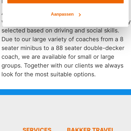
At Bakker Travel you will always hire a coach
Aanpassen
with a qualified driver. Our drivers are carefully
selected based on driving and social skills.
Due to our large variety of coaches from a 8
seater minibus to a 88 seater double-decker
coach, we are available for small or large
groups. Together with our clients we always
look for the most suitable options.
SERVICES
BAKKER TRAVEL