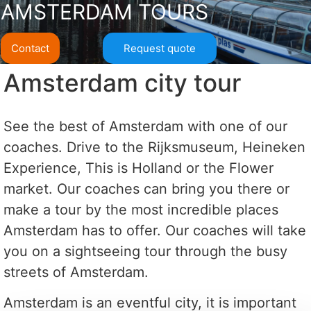
AMSTERDAM TOURS
Contact
Request quote
Amsterdam city tour
See the best of Amsterdam with one of our
coaches. Drive to the Rijksmuseum, Heineken
Experience, This is Holland or the Flower
market. Our coaches can bring you there or
make a tour by the most incredible places
Amsterdam has to offer. Our coaches will take
you on a sightseeing tour through the busy
streets of Amsterdam.
Amsterdam is an eventful city, it is important