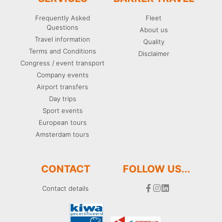
Frequently Asked
Fleet
Questions
About us
Travel information
Quality
Terms and Conditions
Disclaimer
Congress / event transport
Company events
Airport transfers
Day trips
Sport events
European tours
Amsterdam tours
CONTACT
FOLLOW US...
Contact details