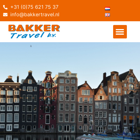
+31 (0)75 621 75 37
info@bakkertravel.nl