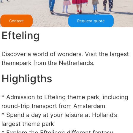
Contact
Request quote
Efteling
Discover a world of wonders. Visit the largest
themepark from the Netherlands.
Highligths
* Admission to Efteling theme park, including
round-trip transport from Amsterdam
* Spend a day at your leisure at Holland’s
largest theme park
* Explore the Efteling’s different fantasy