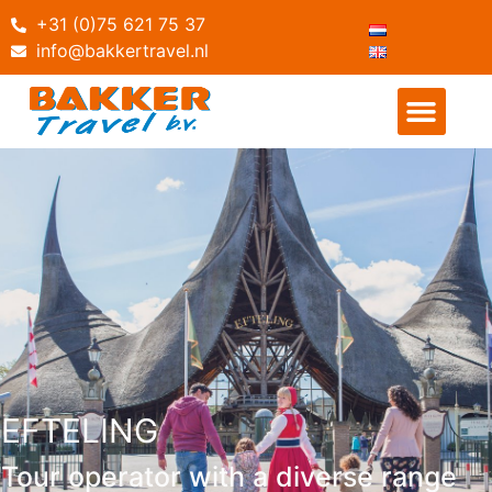
+31 (0)75 621 75 37
info@bakkertravel.nl
EFTELING
Tour operator with a diverse range