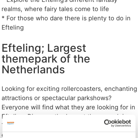
realms, where fairy tales come to life
* For those who dare there is plenty to do in
Efteling
Efteling; Largest
themepark of the
Netherlands
Looking for exciting rollercoasters, enchanting
attractions or spectacular parkshows?
Everyone will find what they are looking for in
Efteling. Discover the largest theme park in
The Netherlands. A unique park in the middle
of nature.