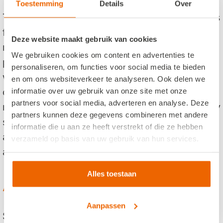
Toestemming
Details
Over
The Efteling is filled with wonderful fairy-tales
for the little ones and families and thrilling
Deze website maakt gebruik van cookies
rollercoasters for the daredevils. The whole
We gebruiken cookies om content en advertenties te
park is set in a beautiful forest surroundings
personaliseren, om functies voor social media te bieden
with hundreds of trees and tens of thousands
en om ons websiteverkeer te analyseren. Ook delen we
of flower bulbs that fill the park with joys of
informatie over uw gebruik van onze site met onze
partners voor social media, adverteren en analyse. Deze
nature. Besides the attractions, there are daily
partners kunnen deze gegevens combineren met andere
shows performed. These spectacular shows
informatie die u aan ze heeft verstrekt of die ze hebben
are filled with action and special effects and
verzameld op basis van uw gebruik van hun services.
are wonderful for the whole family.
Alles toestaan
Are you interested?
Aanpassen
Set up your own trip and book your visit now