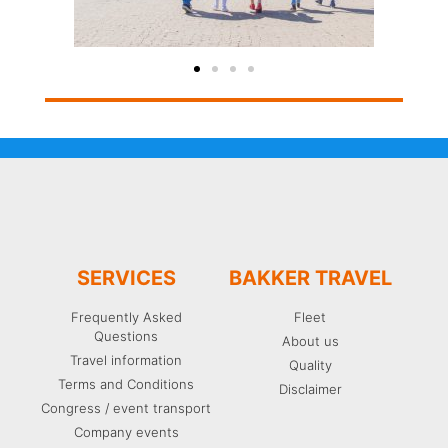
SERVICES
BAKKER TRAVEL
Frequently Asked
Fleet
Questions
About us
Travel information
Quality
Terms and Conditions
Disclaimer
Congress / event transport
Company events