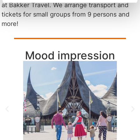
at Bakker Travel. We arrange transport and
tickets for small groups from 9 persons and
more!
Mood impression